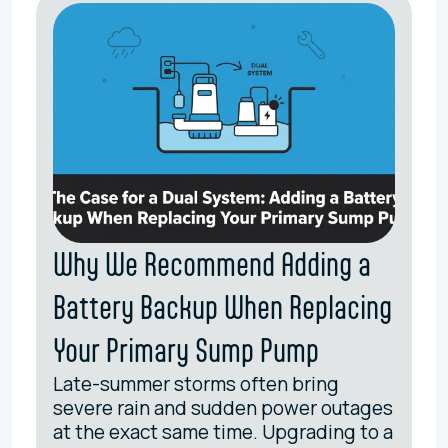
Why We Recommend Adding a
Battery Backup When Replacing
Your Primary Sump Pump
Late-summer storms often bring
severe rain and sudden power outages
at the exact same time. Upgrading to a