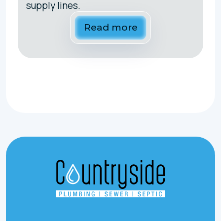
supply lines.
Read more