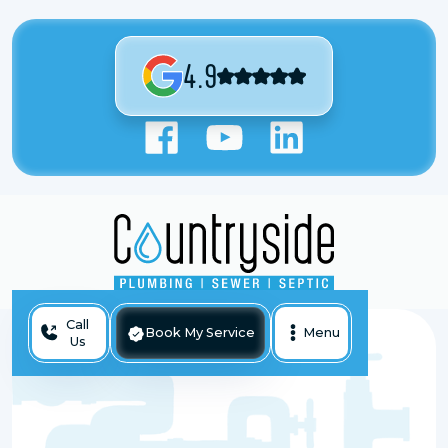
4.9
Call
Book My Service
Menu
Us
Tankless Water Heater Services in