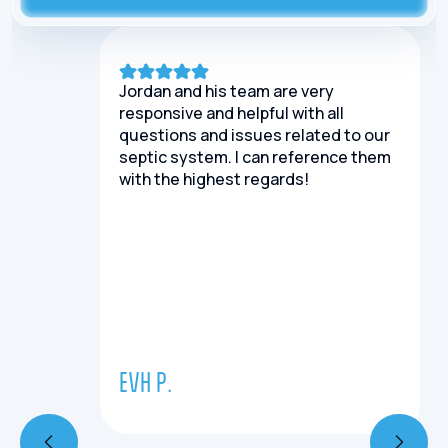
Jordan and his team are very
responsive and helpful with all
questions and issues related to our
septic system. I can reference them
with the highest regards!
EVH P.