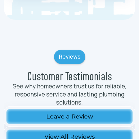
Reviews
Customer Testimonials
See why homeowners trust us for reliable,
responsive service and lasting plumbing
solutions.
Leave a Review
View All Reviews