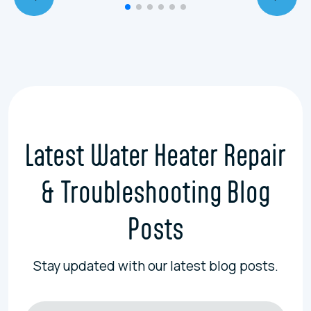
Latest Water Heater Repair
& Troubleshooting Blog
Posts
Stay updated with our latest blog posts.