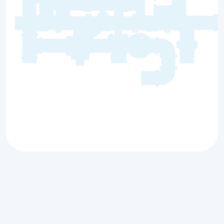
Antioch, IL
Premier Tankless