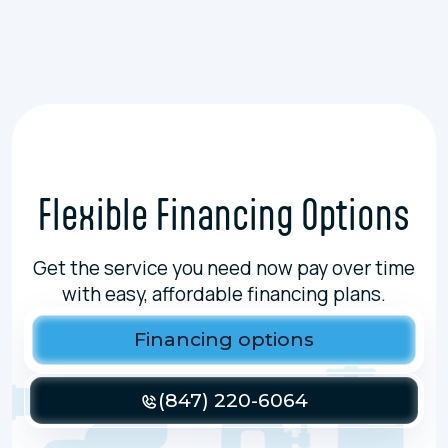
Flexible Financing Options
Get the service you need now pay over time
with easy, affordable financing plans.
Financing options
(847) 220-6064