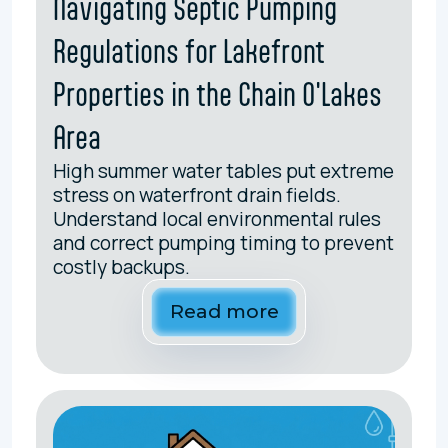
Navigating Septic Pumping
Regulations for Lakefront
Properties in the Chain O'Lakes
Area
High summer water tables put extreme
stress on waterfront drain fields.
Understand local environmental rules
and correct pumping timing to prevent
costly backups.
Read more