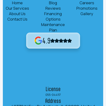
Home
Blog
Careers
Our Services
Reviews
Promotions
About Us
Financing
Gallery
Contact Us
Options
Maintenance
Plan
4.9
License
055-044117
Address