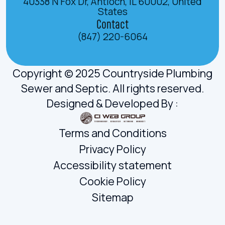
40338 N Fox Dr, Antioch, IL 60002, United
States
Contact
(847) 220-6064
Copyright © 2025 Countryside Plumbing
Sewer and Septic. All rights reserved.
Designed & Developed By :
Terms and Conditions
Privacy Policy
Accessibility statement
Cookie Policy
Sitemap