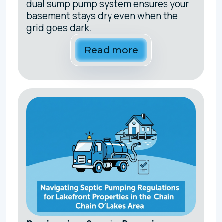
dual sump pump system ensures your
basement stays dry even when the
grid goes dark.
Read more