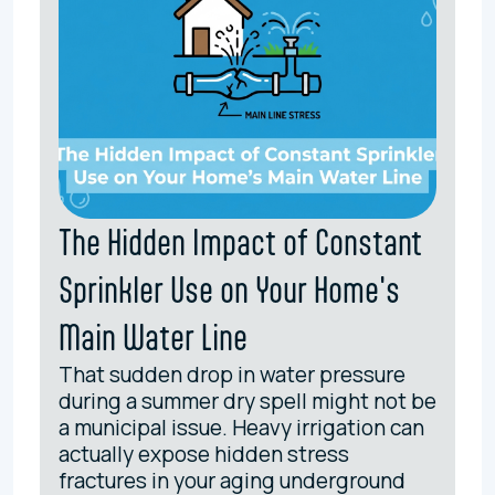
The Hidden Impact of Constant
Sprinkler Use on Your Home's
Main Water Line
That sudden drop in water pressure
during a summer dry spell might not be
a municipal issue. Heavy irrigation can
actually expose hidden stress
fractures in your aging underground