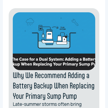
Why We Recommend Adding a
Battery Backup When Replacing
Your Primary Sump Pump
Late-summer storms often bring