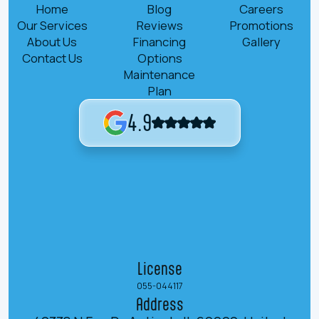
Home
Blog
Careers
Our Services
Reviews
Promotions
About Us
Financing
Gallery
Contact Us
Options
Maintenance
Plan
4.9
License
055-044117
Address