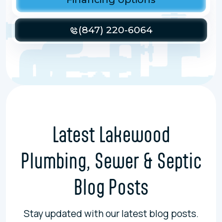
(847) 220-6064
Latest Lakewood
Plumbing, Sewer & Septic
Blog Posts
Stay updated with our latest blog posts.