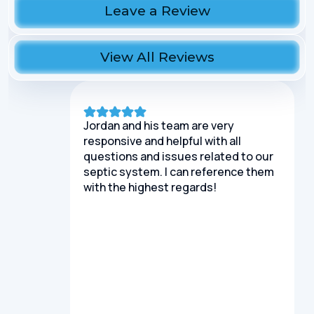
Leave a Review
View All Reviews
Jordan and his team are very
responsive and helpful with all
questions and issues related to our
septic system. I can reference them
with the highest regards!