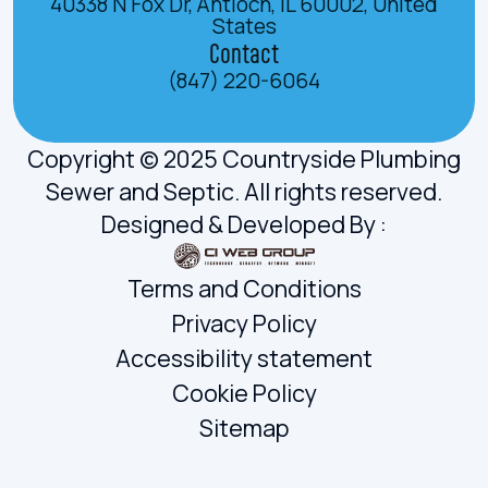
40338 N Fox Dr, Antioch, IL 60002, United
States
Contact
(847) 220-6064
Copyright © 2025 Countryside Plumbing
Sewer and Septic. All rights reserved.
Designed & Developed By :
Terms and Conditions
Privacy Policy
Accessibility statement
Cookie Policy
Sitemap