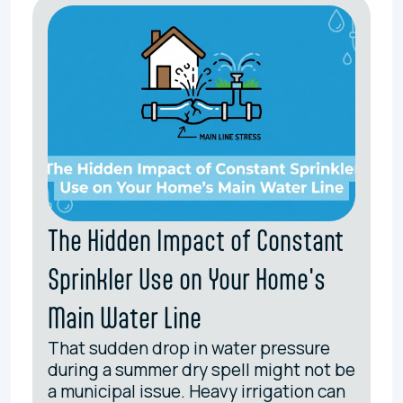
The Hidden Impact of Constant
Sprinkler Use on Your Home's
Main Water Line
That sudden drop in water pressure
during a summer dry spell might not be
a municipal issue. Heavy irrigation can