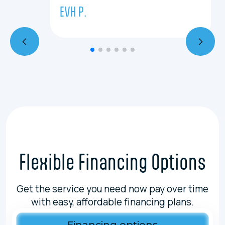
EVH P.
Flexible Financing Options
Get the service you need now pay over time
with easy, affordable financing plans.
Financing options