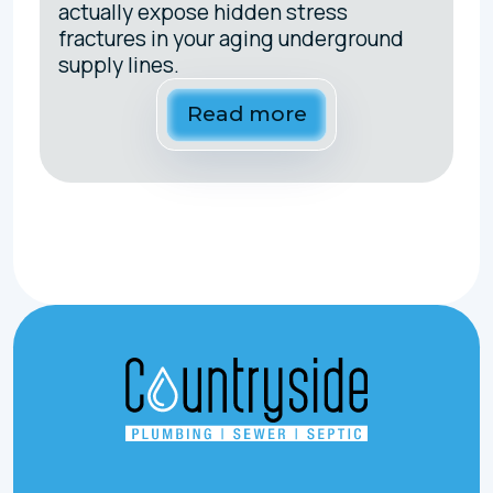
actually expose hidden stress
fractures in your aging underground
supply lines.
Read more