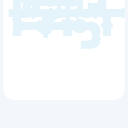
When your plumbing system isn’t working