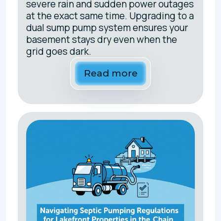
severe rain and sudden power outages
at the exact same time. Upgrading to a
dual sump pump system ensures your
basement stays dry even when the
grid goes dark.
Read more