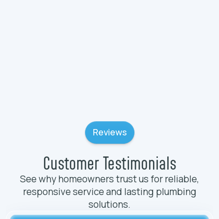
Plumbing Services in Wadsworth, IL
Plumbing Services in Volo, IL
Reviews
Customer Testimonials
See why homeowners trust us for reliable,
responsive service and lasting plumbing
solutions.