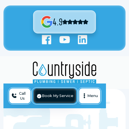
4.9
Call
Book My Service
Menu
Us