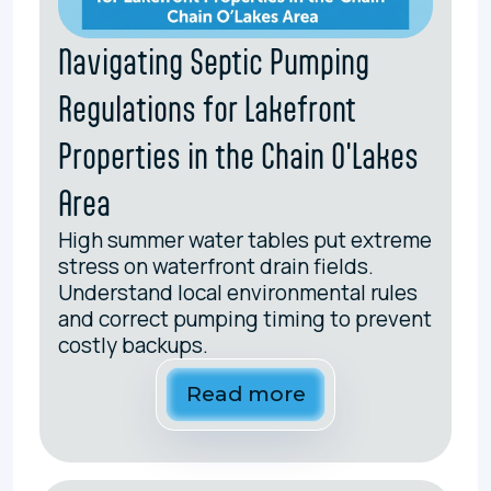
Navigating Septic Pumping
Regulations for Lakefront
Properties in the Chain O'Lakes
Area
High summer water tables put extreme
stress on waterfront drain fields.
Understand local environmental rules
and correct pumping timing to prevent
costly backups.
Read more