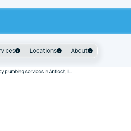
rvices
Locations
About