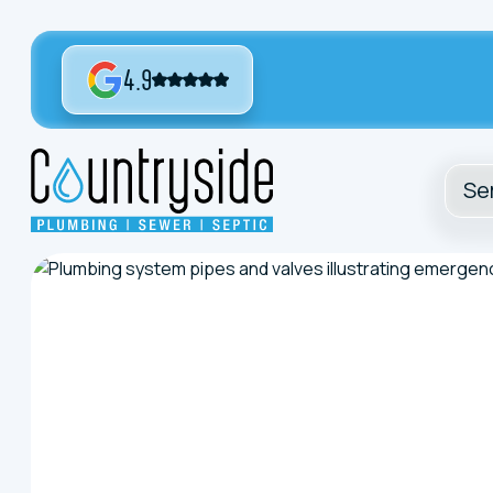
4.9
Se