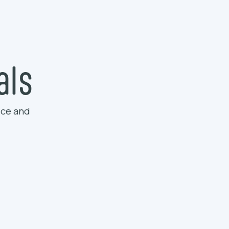
als
ice and