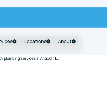
rvices
Locations
About