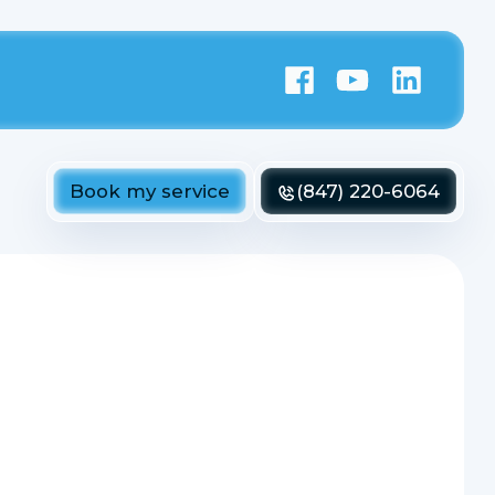
Book my service
(847) 220-6064