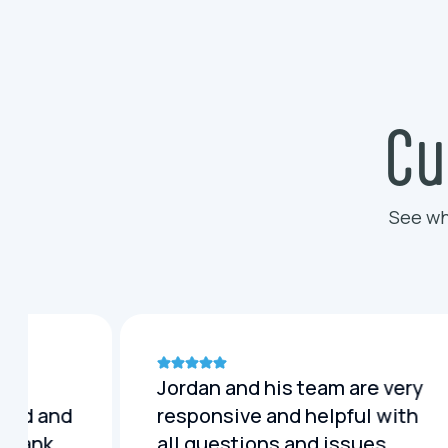
Cu
See wh
Jordan and his team are very
lled and
responsive and helpful with
c tank
all questions and issues