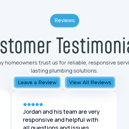
Reviews
stomer Testimoni
y homeowners trust us for reliable, responsive serv
lasting plumbing solutions.
Leave a Review
View All Reviews
Jordan and his team are very
responsive and helpful with
all questions and issues