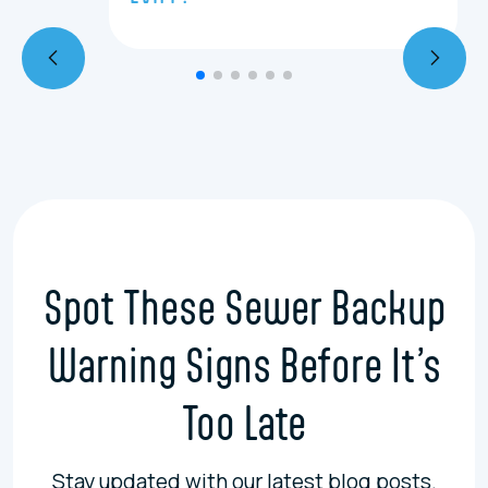
Spot These Sewer Backup
Warning Signs Before It’s
Too Late
Stay updated with our latest blog posts.