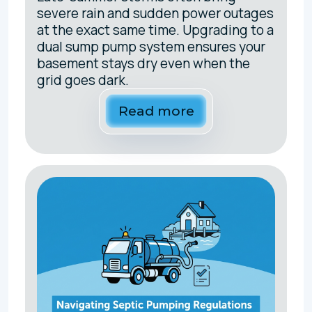
severe rain and sudden power outages
at the exact same time. Upgrading to a
dual sump pump system ensures your
basement stays dry even when the
grid goes dark.
Read more