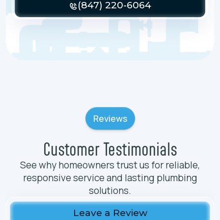
(847) 220-6064
Reviews
Customer Testimonials
See why homeowners trust us for reliable,
responsive service and lasting plumbing
solutions.
Leave a Review