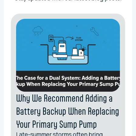
Why We Recommend Adding a
Battery Backup When Replacing
Your Primary Sump Pump
Late-summer storms often bring