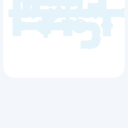
A sewer backup is more than just an
inconvenience; it can disrupt your daily life
and cause significant damage to your
property. At
Countryside Plumbing Sewer