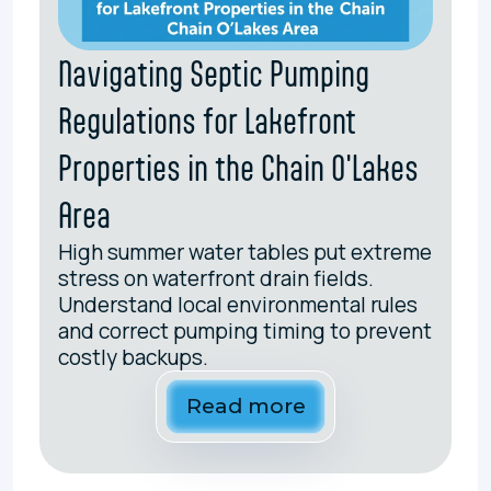
Navigating Septic Pumping
Regulations for Lakefront
Properties in the Chain O'Lakes
Area
High summer water tables put extreme
stress on waterfront drain fields.
Understand local environmental rules
and correct pumping timing to prevent
costly backups.
Read more