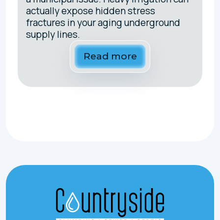
actually expose hidden stress
fractures in your aging underground
supply lines.
Read more