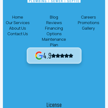
Home
Blog
Careers
Our Services
Reviews
Promotions
About Us
Financing
Gallery
Contact Us
Options
Maintenance
Plan
4.9
License