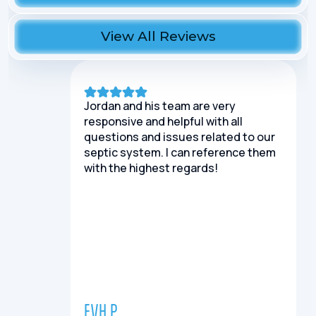
View All Reviews
Jordan and his team are very
responsive and helpful with all
questions and issues related to our
septic system. I can reference them
with the highest regards!
EVH P.