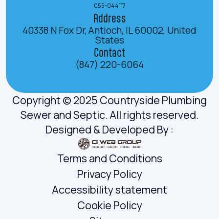
055-044117
Address
40338 N Fox Dr, Antioch, IL 60002, United
States
Contact
(847) 220-6064
Copyright © 2025 Countryside Plumbing
Sewer and Septic. All rights reserved.
Designed & Developed By :
Terms and Conditions
Privacy Policy
Accessibility statement
Cookie Policy