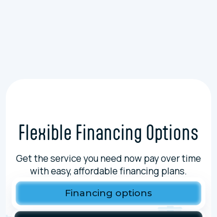
Sump Pump Installation In Antioch, IL
Sewer Repairs In Antioch, IL
Flexible Financing Options
Get the service you need now pay over time
with easy, affordable financing plans.
Financing options