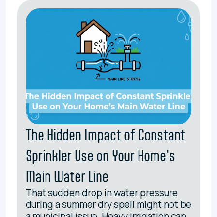
The Hidden Impact of Constant
Sprinkler Use on Your Home's
Main Water Line
That sudden drop in water pressure
during a summer dry spell might not be
a municipal issue. Heavy irrigation can