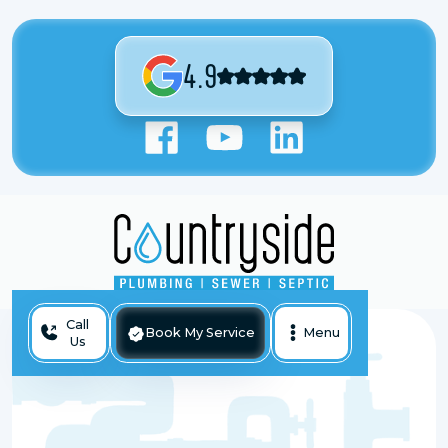
4.9
Call
Book My Service
Menu
Us
Sewer Backup Repair In Antioch, IL