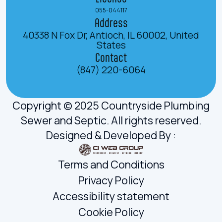
055-044117
Address
40338 N Fox Dr, Antioch, IL 60002, United
States
Contact
(847) 220-6064
Copyright © 2025 Countryside Plumbing
Sewer and Septic. All rights reserved.
Designed & Developed By :
Terms and Conditions
Privacy Policy
Accessibility statement
Cookie Policy