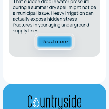
That sudden drop in water pressure
during a summer dry spell might not be
a municipal issue. Heavy irrigation can
actually expose hidden stress
fractures in your aging underground
supply lines.
Read more