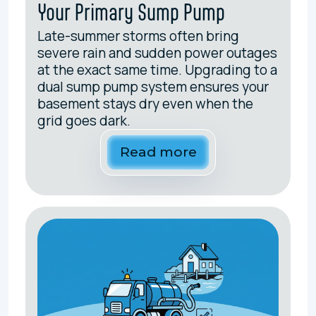
Your Primary Sump Pump
Late-summer storms often bring
severe rain and sudden power outages
at the exact same time. Upgrading to a
dual sump pump system ensures your
basement stays dry even when the
grid goes dark.
Read more