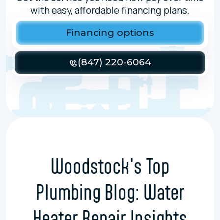
with easy, affordable financing plans.
Financing options
(847) 220-6064
Woodstock's Top
Plumbing Blog: Water
Heater Repair Insights