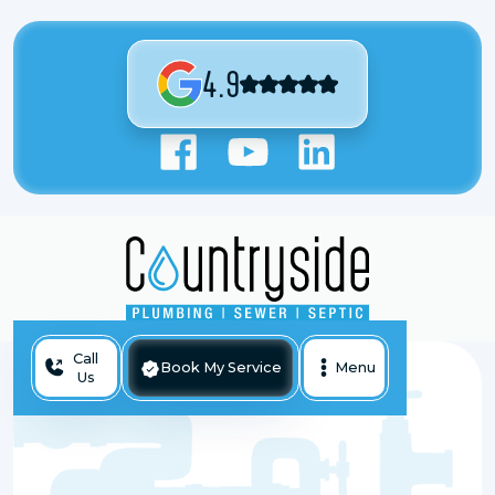
4.9
Call
Book My Service
Menu
Us