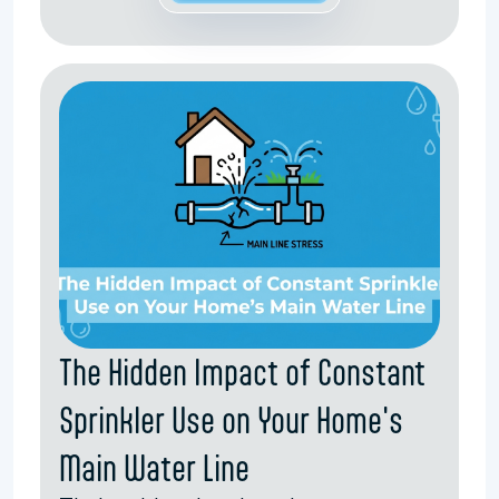
The Hidden Impact of Constant
Sprinkler Use on Your Home's
Main Water Line