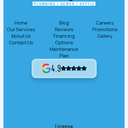
Home
Blog
Careers
Our Services
Reviews
Promotions
About Us
Financing
Gallery
Contact Us
Options
Maintenance
Plan
4.9
License