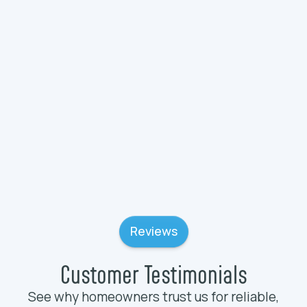
Plumbing Services in Wauconda, IL
Plumbing Services in Wadsworth, IL
Plumbing Services in Volo, IL
Reviews
Customer Testimonials
See why homeowners trust us for reliable,