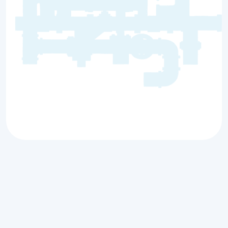
Your Trusted Local
Plumbing Services in