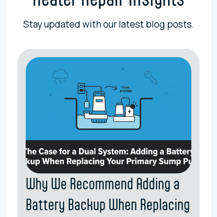
Stay updated with our latest blog posts.
Why We Recommend Adding a
Battery Backup When Replacing