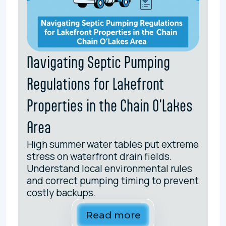
Navigating Septic Pumping
Regulations for Lakefront
Properties in the Chain O'Lakes
Area
High summer water tables put extreme
stress on waterfront drain fields.
Understand local environmental rules
and correct pumping timing to prevent
costly backups.
Read more