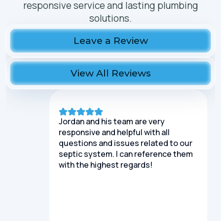
responsive service and lasting plumbing
solutions.
Leave a Review
View All Reviews
Jordan and his team are very
responsive and helpful with all
questions and issues related to our
septic system. I can reference them
with the highest regards!