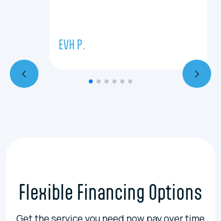
EVH P.
Flexible Financing Options
Get the service you need now pay over time