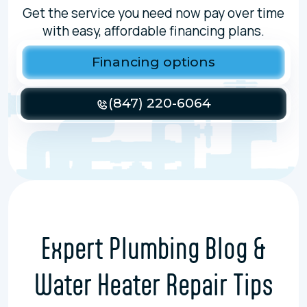
Get the service you need now pay over time
with easy, affordable financing plans.
Financing options
(847) 220-6064
Expert Plumbing Blog &
Water Heater Repair Tips