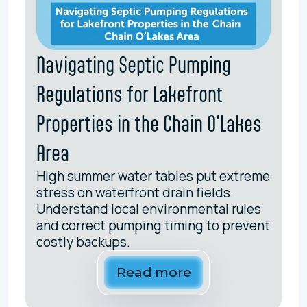
Navigating Septic Pumping
Regulations for Lakefront
Properties in the Chain O'Lakes
Area
High summer water tables put extreme
stress on waterfront drain fields.
Understand local environmental rules
and correct pumping timing to prevent
costly backups.
Read more