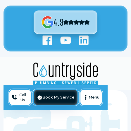
4.9
Call
Book My Service
Menu
Us