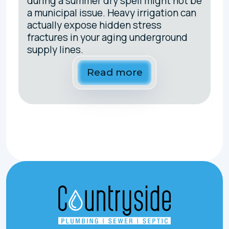
during a summer dry spell might not be
a municipal issue. Heavy irrigation can
actually expose hidden stress
fractures in your aging underground
supply lines.
Read more