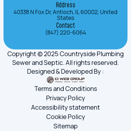
Address
40338 N Fox Dr, Antioch, IL 60002, United
States
Contact
(847) 220-6064
Copyright © 2025 Countryside Plumbing
Sewer and Septic. All rights reserved.
Designed & Developed By :
Terms and Conditions
Privacy Policy
Accessibility statement
Cookie Policy
Sitemap