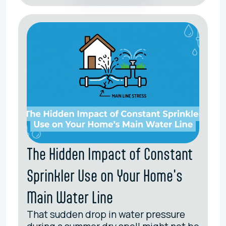
The Hidden Impact of Constant
Sprinkler Use on Your Home's
Main Water Line
That sudden drop in water pressure