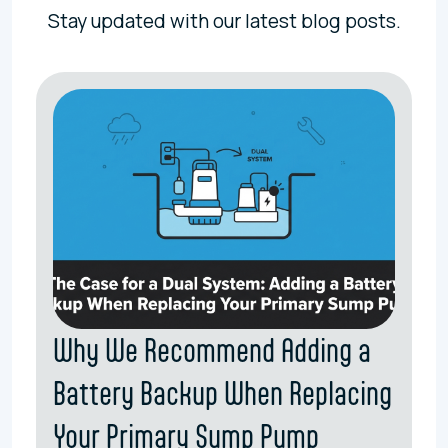
Stay updated with our latest blog posts.
Why We Recommend Adding a
Battery Backup When Replacing
Your Primary Sump Pump