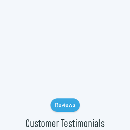
Plumbing Services in Wauconda, IL
Plumbing Services in Wadsworth, IL
Plumbing Services in Volo, IL
Reviews
Customer Testimonials