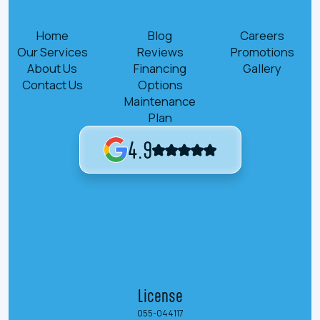
Home
Blog
Careers
Our Services
Reviews
Promotions
About Us
Financing
Gallery
Contact Us
Options
Maintenance
Plan
4.9
License
055-044117