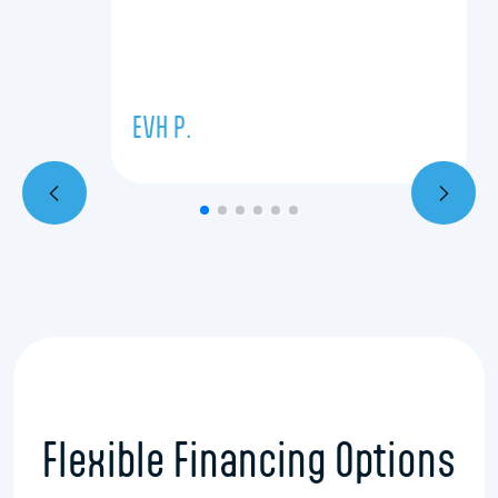
EVH P.
Flexible Financing Options