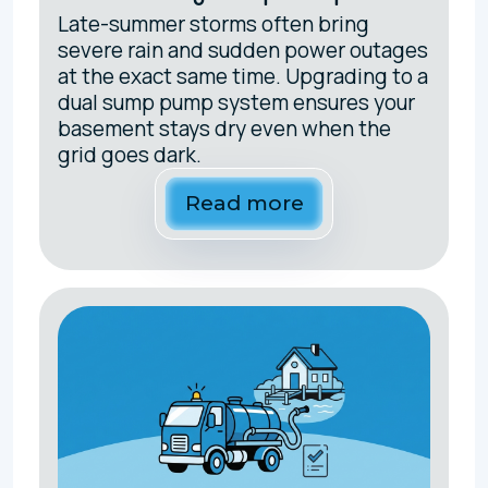
Late-summer storms often bring
severe rain and sudden power outages
at the exact same time. Upgrading to a
dual sump pump system ensures your
basement stays dry even when the
grid goes dark.
Read more