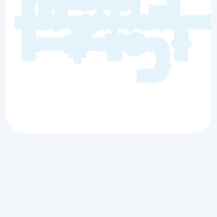
Comprehensive
Plumbing Services for