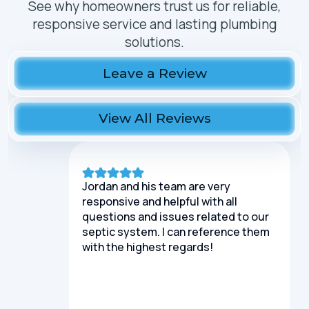
See why homeowners trust us for reliable,
responsive service and lasting plumbing
solutions.
Leave a Review
View All Reviews
Jordan and his team are very
responsive and helpful with all
questions and issues related to our
septic system. I can reference them
with the highest regards!