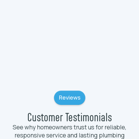
Plumbing Services in Wadsworth, IL
Plumbing Services in Volo, IL
Reviews
Customer Testimonials
See why homeowners trust us for reliable,
responsive service and lasting plumbing