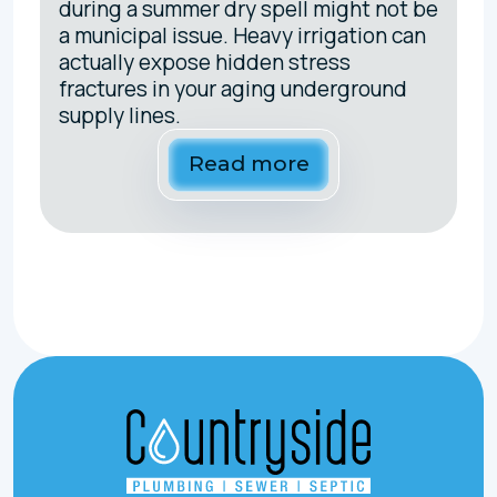
during a summer dry spell might not be
a municipal issue. Heavy irrigation can
actually expose hidden stress
fractures in your aging underground
supply lines.
Read more