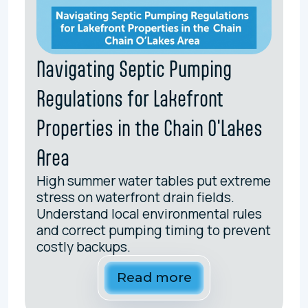
Navigating Septic Pumping
Regulations for Lakefront
Properties in the Chain O'Lakes
Area
High summer water tables put extreme
stress on waterfront drain fields.
Understand local environmental rules
and correct pumping timing to prevent
costly backups.
Read more