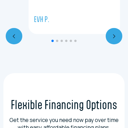
EVH P.
Flexible Financing Options
Get the service you need now pay over time
with easy, affordable financing plans.