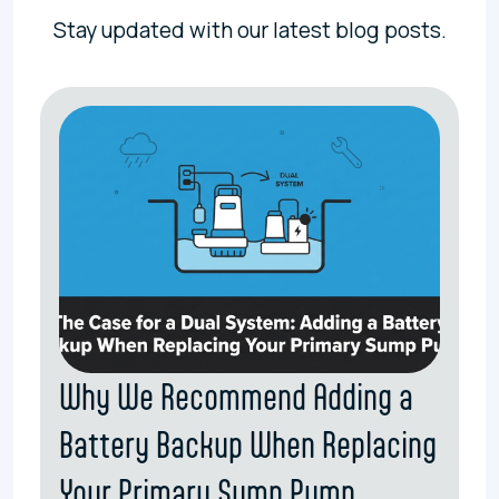
Stay updated with our latest blog posts.
Why We Recommend Adding a
Battery Backup When Replacing
Your Primary Sump Pump