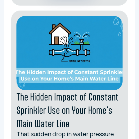
The Hidden Impact of Constant
Sprinkler Use on Your Home's
Main Water Line
That sudden drop in water pressure