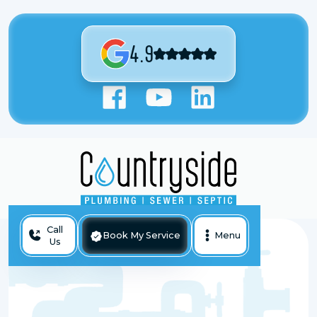
4.9
Call
Book My Service
Menu
Us