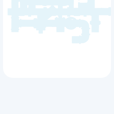
Comprehensive