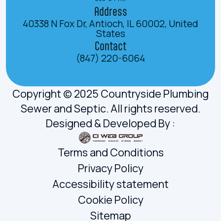
Address
40338 N Fox Dr, Antioch, IL 60002, United
States
Contact
(847) 220-6064
Copyright © 2025 Countryside Plumbing
Sewer and Septic. All rights reserved.
Designed & Developed By :
Terms and Conditions
Privacy Policy
Accessibility statement
Cookie Policy
Sitemap