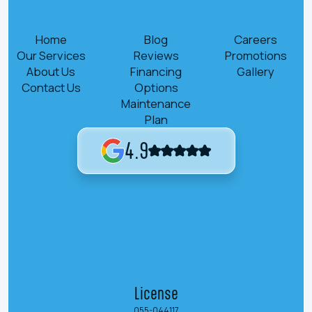
Home
Blog
Careers
Our Services
Reviews
Promotions
About Us
Financing
Gallery
Contact Us
Options
Maintenance
Plan
4.9
License
055-044117