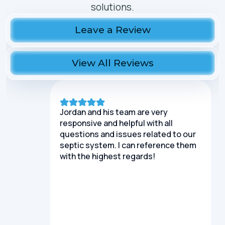
solutions.
Leave a Review
View All Reviews
Jordan and his team are very
responsive and helpful with all
questions and issues related to our
septic system. I can reference them
with the highest regards!