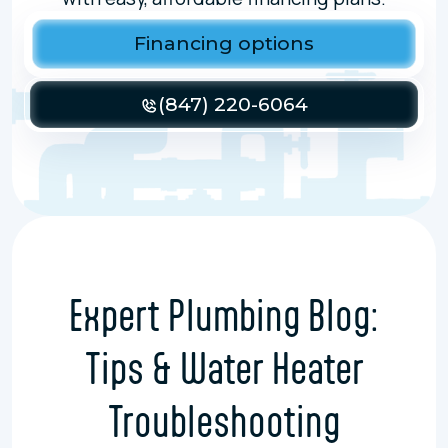
Financing options
(847) 220-6064
Expert Plumbing Blog:
Tips & Water Heater
Troubleshooting