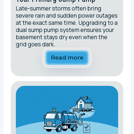
Late-summer storms often bring
severe rain and sudden power outages
at the exact same time. Upgrading to a
dual sump pump system ensures your
basement stays dry even when the
grid goes dark.
Read more