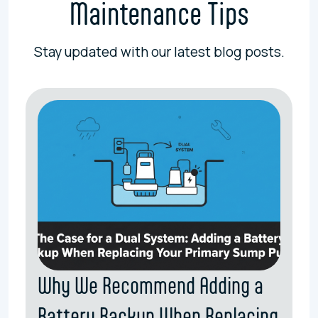
Maintenance Tips
Stay updated with our latest blog posts.
Why We Recommend Adding a
Battery Backup When Replacing