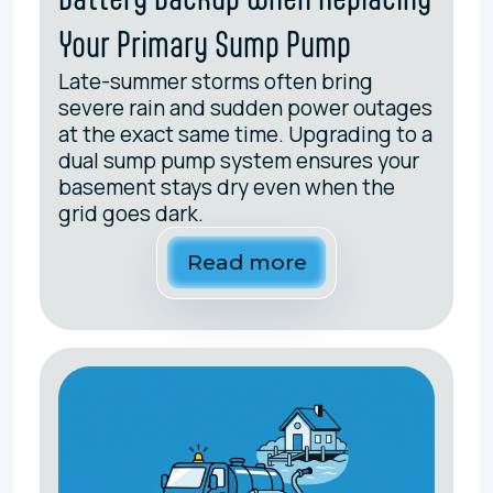
Your Primary Sump Pump
Late-summer storms often bring
severe rain and sudden power outages
at the exact same time. Upgrading to a
dual sump pump system ensures your
basement stays dry even when the
grid goes dark.
Read more