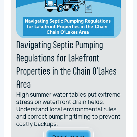
Navigating Septic Pumping
Regulations for Lakefront
Properties in the Chain O'Lakes
Area
High summer water tables put extreme
stress on waterfront drain fields.
Understand local environmental rules
and correct pumping timing to prevent
costly backups.