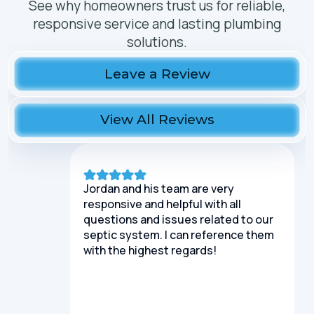
See why homeowners trust us for reliable,
responsive service and lasting plumbing
solutions.
Leave a Review
View All Reviews
Jordan and his team are very
responsive and helpful with all
questions and issues related to our
septic system. I can reference them
with the highest regards!