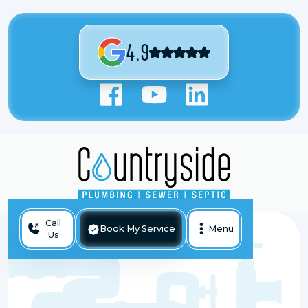
4.9
Call
Book My Service
Menu
Us