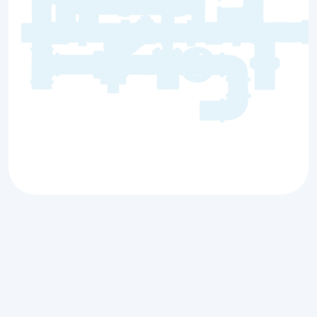
Premier Plumbing
Services for Prairie