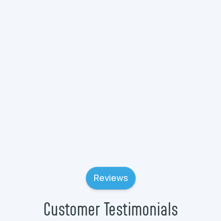
Plumbing Services in Wauconda, IL
Plumbing Services in Wadsworth, IL
Plumbing Services in Volo, IL
Reviews
Customer Testimonials