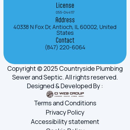
License
055-044117
Address
40338 N Fox Dr, Antioch, IL 60002, United
States
Contact
(847) 220-6064
Copyright © 2025 Countryside Plumbing
Sewer and Septic. All rights reserved.
Designed & Developed By :
Terms and Conditions
Privacy Policy
Accessibility statement