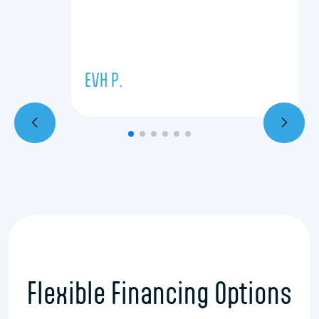
EVH P.
Flexible Financing Options