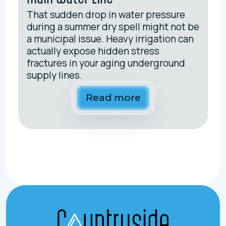
That sudden drop in water pressure
during a summer dry spell might not be
a municipal issue. Heavy irrigation can
actually expose hidden stress
fractures in your aging underground
supply lines.
Read more