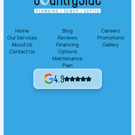
Home
Blog
Careers
Our Services
Reviews
Promotions
About Us
Financing
Gallery
Contact Us
Options
Maintenance
Plan
4.9