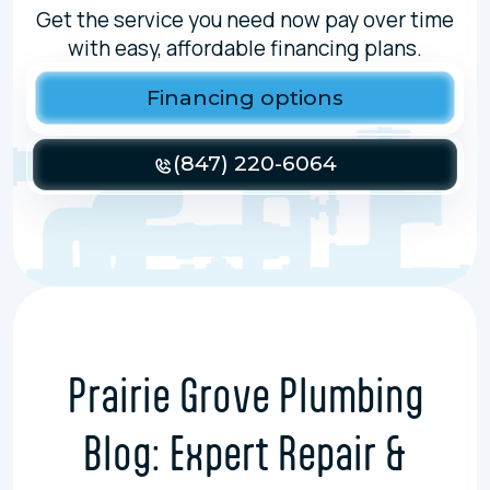
Get the service you need now pay over time
with easy, affordable financing plans.
Financing options
(847) 220-6064
Prairie Grove Plumbing
Blog: Expert Repair &