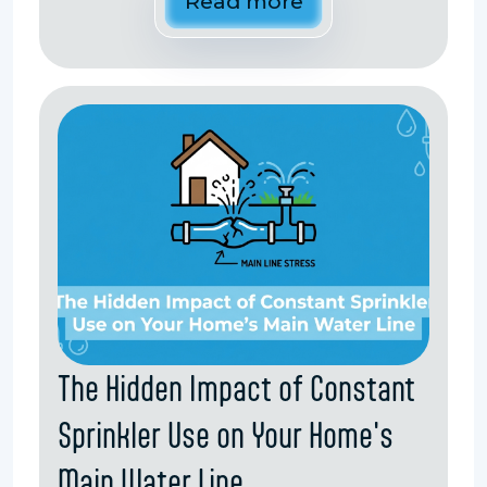
Read more
The Hidden Impact of Constant
Sprinkler Use on Your Home's
Main Water Line