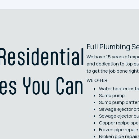
Full Plumbing S
esidential
We have 15 years of expe
and dedication to top q
to get the job done right 
es You Can
WE OFFER:
Water heater insta
Sump pump
Sump pump batter
Sewage ejector pi
Sewage ejector p
Copper repipe spec
Frozen pipe repair
Broken pipe repair