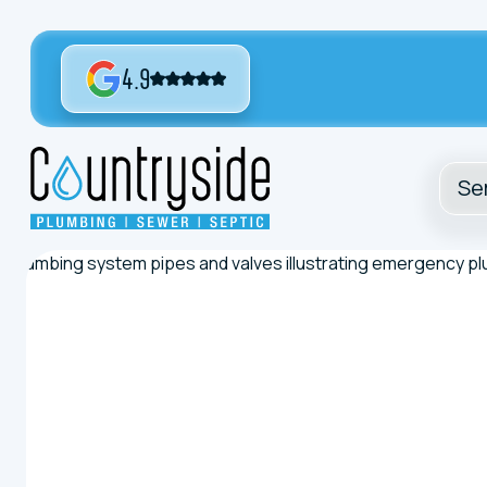
4.9
Se