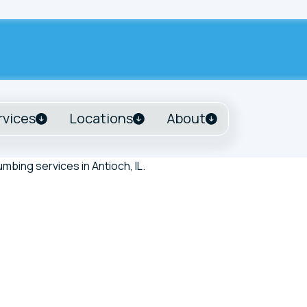
rvices
Locations
About