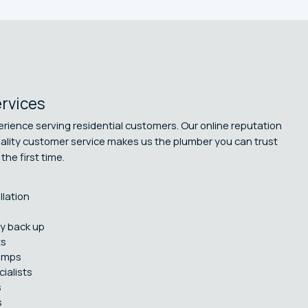
ervices
rience serving residential customers. Our online reputation
uality customer service makes us the plumber you can trust
the first time.
llation
y back up
ts
umps
ialists
s
s