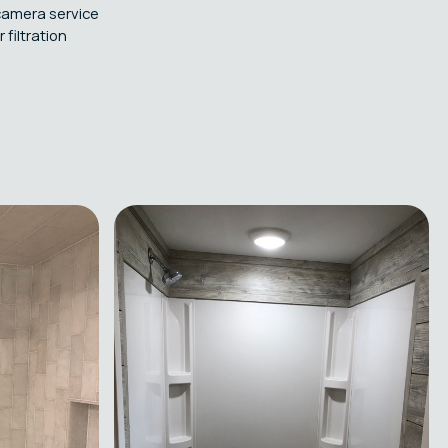
camera service
filtration