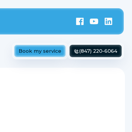
Book my service
(847) 220-6064