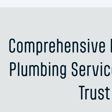
Comprehensive R
Plumbing Servic
Trust