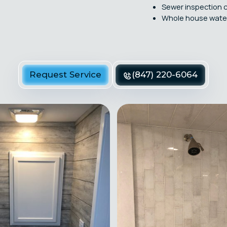
Sewer inspection 
Whole house water 
Request Service
(847) 220-6064