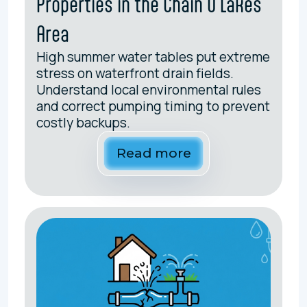
Properties in the Chain O'Lakes
Area
High summer water tables put extreme
stress on waterfront drain fields.
Understand local environmental rules
and correct pumping timing to prevent
costly backups.
Read more