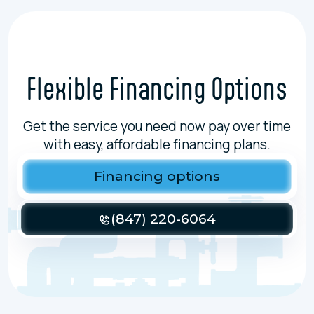
Flexible Financing Options
Get the service you need now pay over time
with easy, affordable financing plans.
Financing options
(847) 220-6064