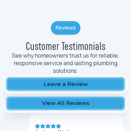
Reviews
Customer Testimonials
See why homeowners trust us for reliable,
responsive service and lasting plumbing
solutions.
Leave a Review
View All Reviews