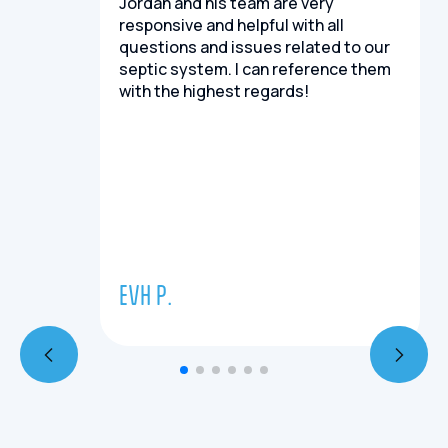
Jordan and his team are very
responsive and helpful with all
questions and issues related to our
septic system. I can reference them
with the highest regards!
EVH P.