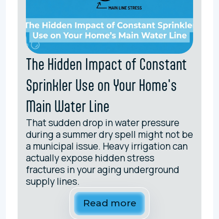
The Hidden Impact of Constant
Sprinkler Use on Your Home's
Main Water Line
That sudden drop in water pressure
during a summer dry spell might not be
a municipal issue. Heavy irrigation can
actually expose hidden stress
fractures in your aging underground
supply lines.
Read more