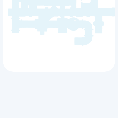
When a
backed-up sewer line in Antioch, IL
strikes, it’s not just an inconvenience — it’s a
threat to your property and health. Blocked
sewer lines can lead to wastewater flooding