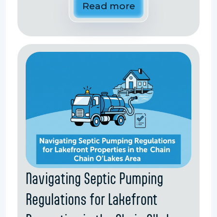
Read more
Navigating Septic Pumping
Regulations for Lakefront