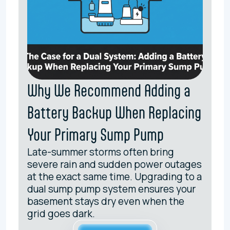
Why We Recommend Adding a
Battery Backup When Replacing
Your Primary Sump Pump
Late-summer storms often bring
severe rain and sudden power outages
at the exact same time. Upgrading to a
dual sump pump system ensures your
basement stays dry even when the
grid goes dark.