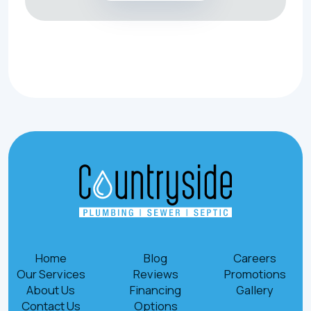
Home
Blog
Careers
Our Services
Reviews
Promotions
About Us
Financing
Gallery
Contact Us
Options