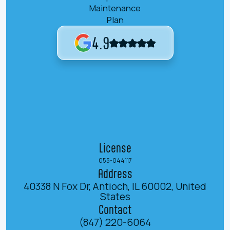
Maintenance
Plan
4.9
License
055-044117
Address
40338 N Fox Dr, Antioch, IL 60002, United
States
Contact
(847) 220-6064