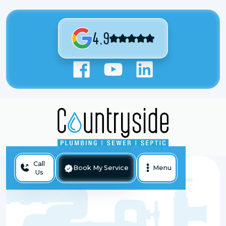
4.9
Call
Book My Service
Menu
Us
Backed Up Sewer Line In Antioch, IL