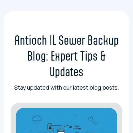
Antioch IL Sewer Backup
Blog: Expert Tips &
Updates
Stay updated with our latest blog posts.