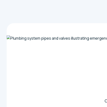
Ask about our emergency response availability, preven
your septic system running smoothly all year long.
G