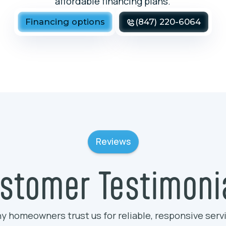
affordable financing plans.
Financing options
(847) 220-6064
Reviews
stomer Testimoni
y homeowners trust us for reliable, responsive serv