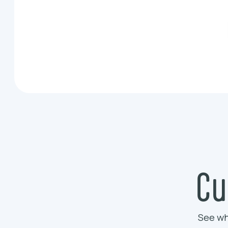
Cu
See wh