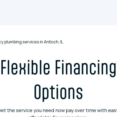
tive maintenance programs, and seasonal promotions to keep
Flexible Financing
Options
et the service you need now pay over time with eas