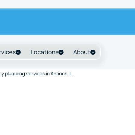
rvices
Locations
About
Tank Alert Diagnosis and Repair in Antioch, IL