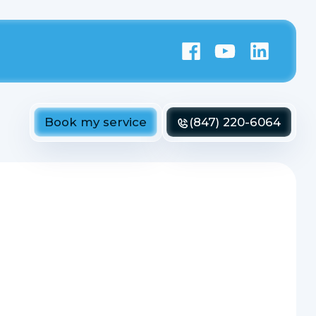
Book my service
(847) 220-6064