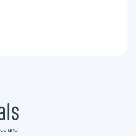
als
ice and