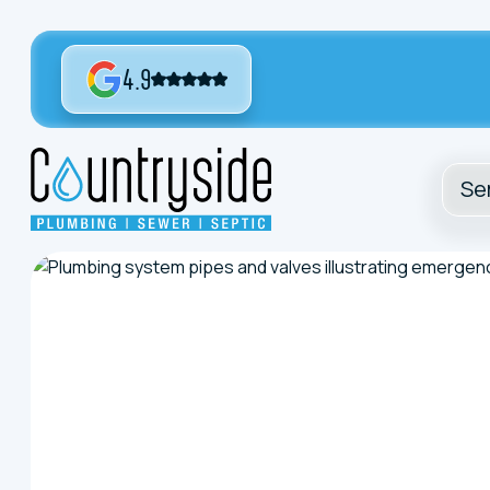
4.9
Se