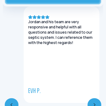
Jordan and his team are very
responsive and helpful with all
questions and issues related to our
septic system. I can reference them
with the highest regards!
EVH P.