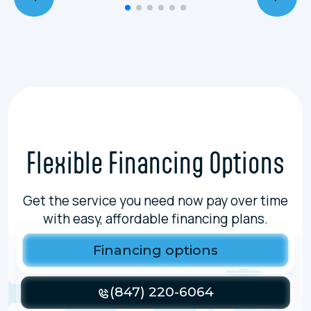
Flexible Financing Options
Get the service you need now pay over time
with easy, affordable financing plans.
Financing options
(847) 220-6064