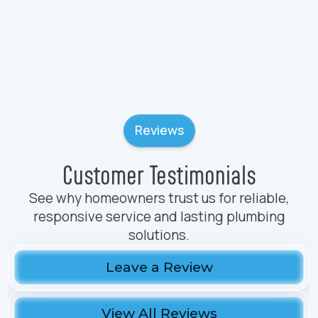
Reviews
Customer Testimonials
See why homeowners trust us for reliable,
responsive service and lasting plumbing
solutions.
Leave a Review
View All Reviews