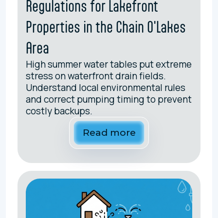
Regulations for Lakefront
Properties in the Chain O'Lakes
Area
High summer water tables put extreme
stress on waterfront drain fields.
Understand local environmental rules
and correct pumping timing to prevent
costly backups.
Read more