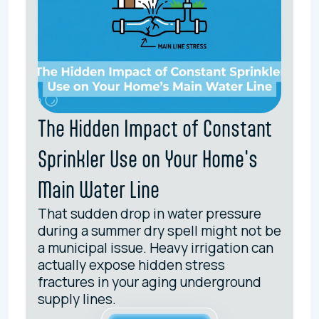
The Hidden Impact of Constant
Sprinkler Use on Your Home's
Main Water Line
That sudden drop in water pressure
during a summer dry spell might not be
a municipal issue. Heavy irrigation can
actually expose hidden stress
fractures in your aging underground
supply lines.