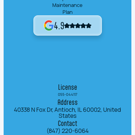
Maintenance
Plan
4.9
License
055-044117
Address
40338 N Fox Dr, Antioch, IL 60002, United
States
Contact
(847) 220-6064