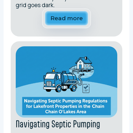
grid goes dark.
Read more
Navigating Septic Pumping