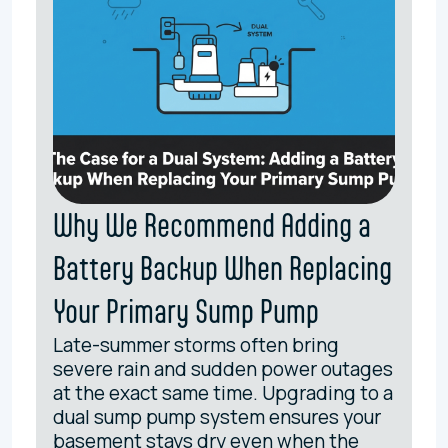
Why We Recommend Adding a
Battery Backup When Replacing
Your Primary Sump Pump
Late-summer storms often bring
severe rain and sudden power outages
at the exact same time. Upgrading to a
dual sump pump system ensures your
basement stays dry even when the