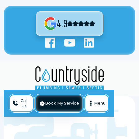
4.9
Call
Book My Service
Menu
Us