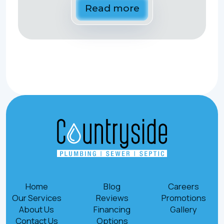
Read more
Home
Blog
Careers
Our Services
Reviews
Promotions
About Us
Financing
Gallery
Contact Us
Options