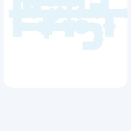
Whether or not you need an aerobic
inspection largely depends on the type of
septic system you have installed, local