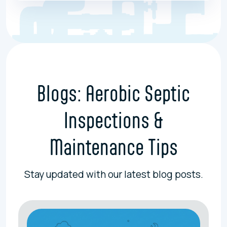
Blogs: Aerobic Septic
Inspections &
Maintenance Tips
Stay updated with our latest blog posts.